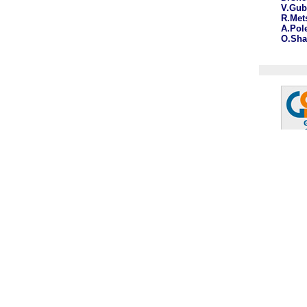
V.Gu
R.Met
A.Pol
O.Sh