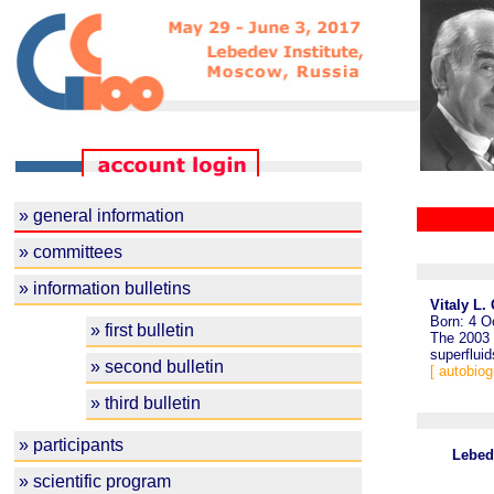
» general information
» committees
» information bulletins
Vitaly L.
Born: 4 O
» first bulletin
The 2003 
superfluid
» second bulletin
[ autobiog
» third bulletin
» participants
Lebed
» scientific program