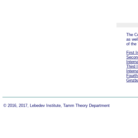
The Co
as wel
of th
First 
Second
Intern
Third 
Intern
Fourth
Ginzb
© 2016, 2017, Lebedev Institute, Tamm Theory Department