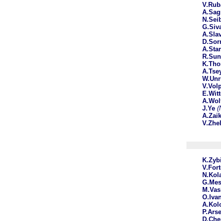
V.Ru
A.Sag
N.Sei
G.Siv
A.Sla
D.Sor
A.Sta
R.Su
K.Th
A.Tse
W.Un
V.Vol
E.Wit
A.Wol
J.Ye
(
A.Zai
V.Zhe
K.Zyb
V.For
N.Kol
G.Mes
M.Vas
O.Iva
A.Ko
P.Ars
D.Che