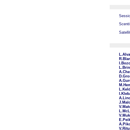
Sessio
Scenti
Satell
L.Alv
R.Bla
I.Boz
L.Bri
A.Che
D.Gr
A.Gur
M.He
L.Kel
I.Kle
A.Lin
J.Mal
V.Mat
L.McL
V.Mu
E.Pei
A.Pik
V.Rit