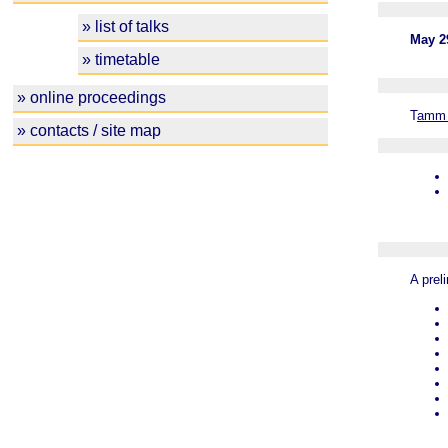
» list of talks
May 29
» timetable
» online proceedings
T
amm 
» contacts / site map
A prel